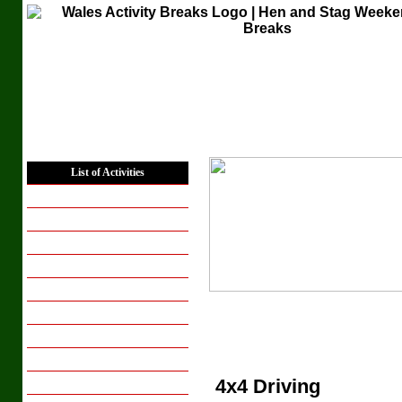
Home
List of Activities
Places to Stay
Hen Weekends
Hen Activity Days
Stag Weekends
Stag Activity Days
Corporate Groups
Conferencing
Group Breaks
4x4 Driving
Breaks for Couples