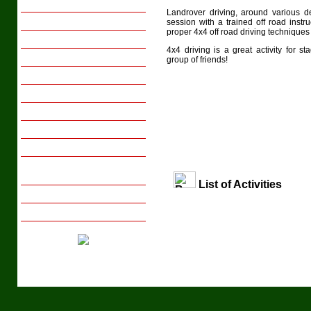
Family Breaks
Landrover driving, around various de
Youth Groups
session with a trained off road instr
proper 4x4 off road driving techniques 
Activity Days
4x4 driving is a great activity for 
Sports Tours
group of friends!
Transport
Meals
Gift Vouchers
Local Interests
Photo Gallery
Tips on Arranging Group
Activity Days/Breaks
List of Activities
Booking with us
Enquire Now
Tel: +44 (029) 20 831658